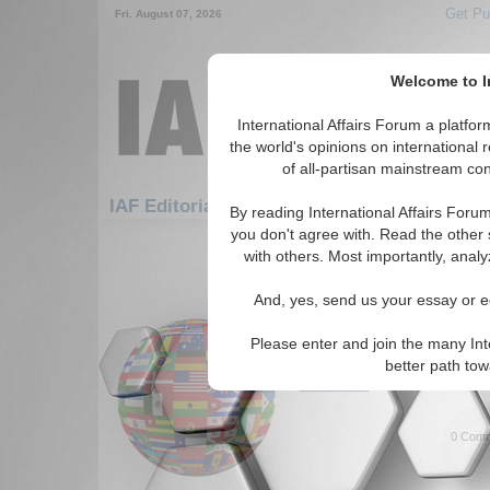
Get Pu
Fri. August 07, 2026
Welcome to In
International Affairs Forum a platf
the world's opinions on international 
of all-partisan mainstream cont
Fe
IAF Editorials: Europe: Eastern Europe
By reading International Affairs Foru
you don't agree with. Read the other 
1-30 IAF Editorials articles displ
with others. Most importantly, analy
for the Europe/Eastern Europe R
And, yes, send us your essay or ed
What Does the Future 
The many issues facing Russia
Please enter and join the many Int
Kiziltan. (05/18/2023)
better path to
Read More...
0 Comm