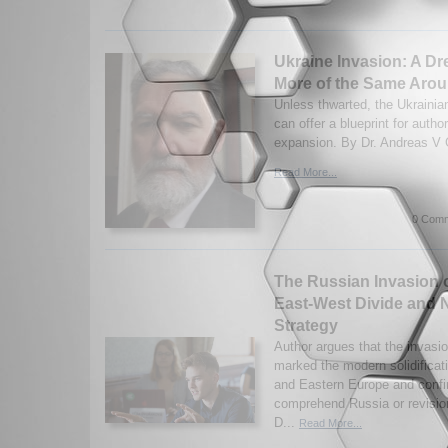
Ukraine Invasion: A Dr
More of the Same Arou
Unless thwarted, the Ukrainia
can offer a blueprint for autho
expansion. By Dr. Andreas V 
Read More...
0 Comm
The Russian Invasion 
East-West Divide and
Strategy
Author argues that the invasi
marked the modern solidifica
and Eastern Europe and confi
comprehend Russia or revisi
D...
Read More...