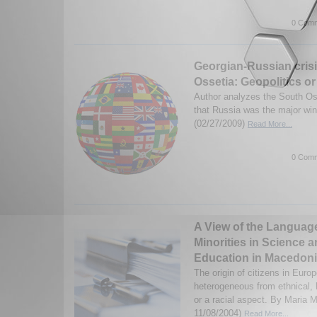
0 Comm
Georgian-Russian crisi
Ossetia: Geopolitics or
Author analyzes the South Oss
that Russia was the major wi
(02/27/2009)
Read More...
0 Comm
A View of the Language
Minorities in Science 
Education in Macedon
The origin of citizens in Euro
heterogeneous from ethnical, l
or a racial aspect. By Maria 
11/08/2004)
Read More...