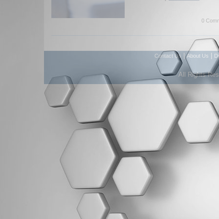
0 Comm
|
|
Contact Us
About Us
D
All Rights Re