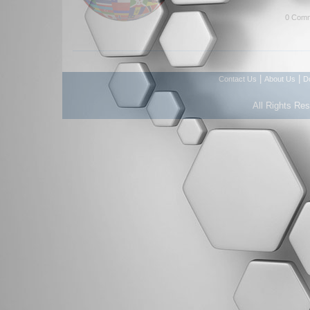
0 Comm
|
|
Contact Us
About Us
D
All Rights Re