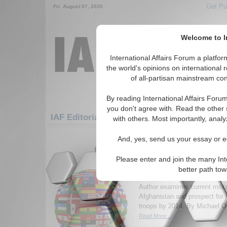
Get Pu
Fri. August 07, 2026
Welcome to In
International Affairs Forum a platf
the world's opinions on international 
of all-partisan mainstream cont
By reading International Affairs Foru
you don't agree with. Read the other 
IAF Editorials: Europe: Eastern Europe: Hu
with others. Most importantly, analy
1-30 IAF Editorials articles displ
And, yes, send us your essay or ed
for the Europe/Eastern Europe/Hunga
Please enter and join the many Int
Afghanistan 2014: is re
better path to
soldiers feasible?
Author examines current milita
Afghanistan and prospect for
troops by 2014. By Michael Or
Read More...