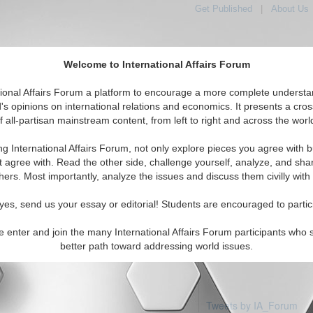
Get Published
|
About Us
Welcome to International Affairs Forum
tional Affairs Forum a platform to encourage a more complete understa
's opinions on international relations and economics. It presents a cros
f all-partisan mainstream content, from left to right and across the worl
Featured
IAF Articles
IAF Editorials
Topics
ope: Andorra
ng International Affairs Forum, not only explore pieces you agree with b
 articles available
t agree with. Read the other side, challenge yourself, analyze, and sha
hers. Most importantly, analyze the issues and discuss them civilly with
yes, send us your essay or editorial! Students are encouraged to partic
e enter and join the many International Affairs Forum participants who 
better path toward addressing world issues.
Tweets by IA_Forum