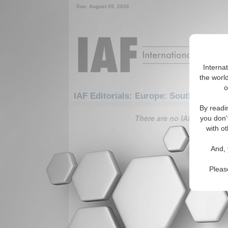
Sun. August 09, 2026
Interna
the world
o
IAF Editorials: Europe: Southern Eur
By readi
There are no IAF Editorials
you don'
with ot
And, 
Pleas