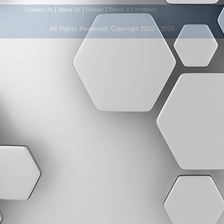
|
|
|
Contact Us
About Us
Donate
Terms & Conditions
All Rights Reserved. Copyright 2002 - 2026