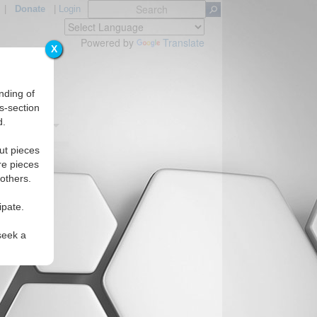
|
Donate
|
Login
Powered by
Translate
X
nding of
s-section
d.
Regions
ut pieces
re pieces
 others.
ipate.
seek a