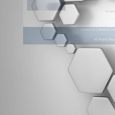
0 Comm
|
|
Contact Us
About Us
D
All Rights Re