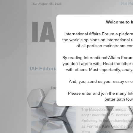
Get Pu
Thu. August 06, 2026
Welcome to In
International Affairs Forum a platf
the world's opinions on international 
of all-partisan mainstream cont
By reading International Affairs Foru
you don't agree with. Read the other 
IAF Editorials: Europe: Southern Europe: 
with others. Most importantly, analy
1-30 IAF Editorials articles displ
And, yes, send us your essay or ed
for the Europe/Southern Europe/Macedo
Please enter and join the many Int
Is a U.S. Embassy Sanc
better path to
Destruction of a Nati
The Macedonian-American co
anger over the U.S. decision t
Embassy in the archaeological
as Fortress Kale Gradiste. By
Meto...
Read More...