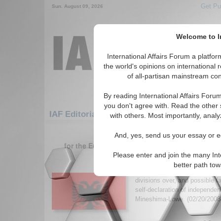
Get Pu
Sun. August 09, 2026
Welcome to In
International Affairs Forum a platf
the world's opinions on international 
of all-partisan mainstream cont
By reading International Affairs Foru
you don't agree with. Read the other 
IAF Editorials: Europe: Southern Europe: 
with others. Most importantly, analy
1-30 IAF Editorials articles displ
And, yes, send us your essay or ed
for the Europe/Southern Europe/Serbia and M
Please enter and join the many Int
Recognizing an Indep
better path to
Author discusses the internat
divisions over, and possible f
self-declaration of independen
Mineshima-Lowe. (02/20/200