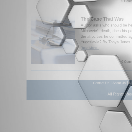
0 Comm
The Case That Was
Author asks who should be he
Milosevic's death; does his p
the atrocities he committed ag
Yugoslavia? By Tonya Jones. 
Read More...
0 Comm
|
|
Contact Us
About Us
D
All Rights Re