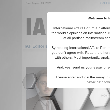
Get Pu
Sun. August 09, 2026
Welcome to In
International Affairs Forum a platf
the world's opinions on international 
of all-partisan mainstream cont
Featured
IA
IAF Editorials: Hotspots: Iran
By reading International Affairs Foru
you don't agree with. Read the other 
1-30 IAF Editorials articles displ
with others. Most importantly, analy
for the Hotspots/Iran Topic
And, yes, send us your essay or ed
The Unmaking of Autho
Iran’s crackdown on protests
Please enter and join the many Int
of ruling by force. By Ali Kara
better path to
Read More...
0 Comm