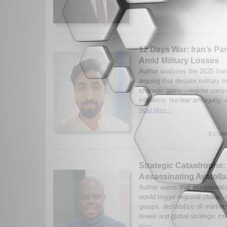
12 Days War: Iran’s Pa
Amid Military Losses
Author analyzes the 2025 Iran
arguing that despite military 
strategic gains—regime consol
influence, nuclear ambiguity, 
Read More...
0 Comm
Strategic Catastrophe:
Assassinating Ayatoll
Author warns that assassinat
would trigger regional chaos,
groups, destabilize oil market
Israeli and global strategic int
More...