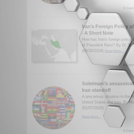
0 Comm
Iran’s Foreign Policy a
- A Short Note
How has Iran's foreign policy 
of President Raisi? By Dr. S
(05/30/2024)
Read More...
0 Comm
Soleimani’s assassinat
Iran standoff
A precarious situation in the
United States and Iran. By M
(01/07/2020)
Read More...
0 Comm