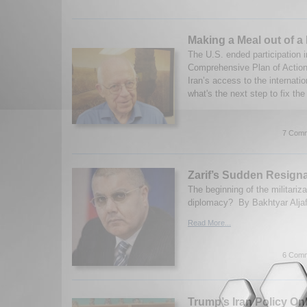
Making a Meal out of a
The U.S. ended participation i
Comprehensive Plan of Action 
Iran’s access to the internati
what's the next step to fix the
7 Comm
Zarif’s Sudden Resign
The beginning of the militariza
diplomacy? By Bakhtyar Aljaf
Read More...
6 Comm
Trump’s Iran Policy On