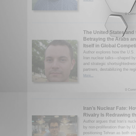
0 Comm
The United States and 
Betraying the Arabs a
Itself in Global Compet
Author explores how the U.S.
Iran nuclear talks—shaped by 
and strategic shortsightednes
partners, destabilizing the re
More...
0 Comm
Iran’s Nuclear Fate: H
Rivalry Is Redrawing t
Author argues that Iran’s nucl
by non-proliferation than by U
positioning Tehran as both str