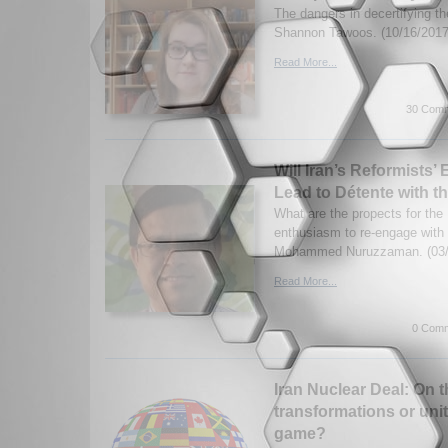
The dangers in decertifying th
Shannon Tawoos. (10/16/2017
Read More...
30 Comm
Will Iran’s Reformists’ 
Lead to Détente with t
What are the propects for the 
enthusiasm to re-engage with
Mohammed Nuruzzaman. (03/
Read More...
0 Comm
Iran Nuclear Deal: On t
transformations or unite
game?