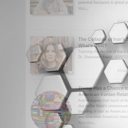
potential flashpoint in global p
More...
0 Comm
The Collapse of Iran’s 
What’s Next?
Tracking the decline of Iran's 
Dr. Shermeen Yousif. (02/07/
0 Comm
Trump Has a Chance t
American-Iranian Rela
Author argues that much of the
due to the West's unnecessary
branding of Iran as America's
and examines America's histor
Read More...