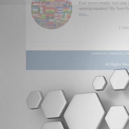
East (most notably Iran) play 
uprising equation? By Yasir K
More...
1 Comm
|
|
Contact Us
About Us
D
All Rights Re