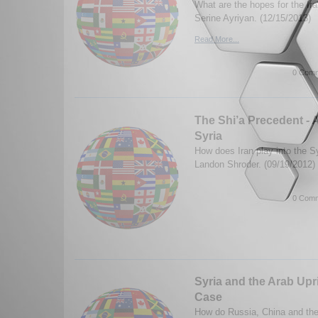
What are the hopes for the Ir
Serine Ayriyan. (12/15/2013)
Read More...
0 Comm
The Shi’a Precedent - 
Syria
How does Iran play into the Sy
Landon Shroder. (09/19/2012)
0 Comm
Syria and the Arab Upr
Case
How do Russia, China and their