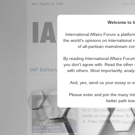
Get Pu
Mon. August 10, 2026
Welcome to In
International Affairs Forum a platf
the world's opinions on international 
of all-partisan mainstream cont
By reading International Affairs Foru
you don't agree with. Read the other 
IAF Editorials: Humanitarian/Social: Povert
with others. Most importantly, analy
1-30 IAF Editorials articles displ
And, yes, send us your essay or ed
for the Humanitarian/Social/Poverty
Please enter and join the many Int
Last Ditch in Zimbabw
better path to
Talk(s) may be cheap, but it’
for it. One problem along the 
hardly an honest broker. By 
A. Pieler (08/06/2008)
Read Mor