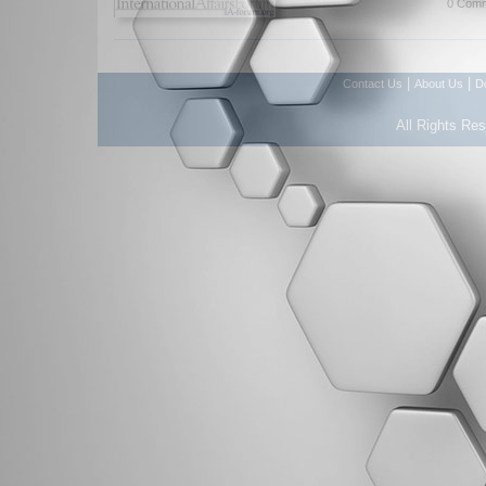
0 Comm
|
|
Contact Us
About Us
D
All Rights Re