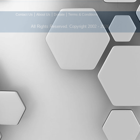
|
|
|
Contact Us
About Us
Donate
Terms & Conditions
All Rights Reserved. Copyright 2002 - 2026