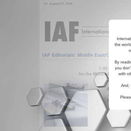
Fri. August 07, 2026
Interna
the world
o
IAF Editorials: Middle East/Caucasus
By readi
1-30 IAF Editori
you don'
for the Middle East/Cauc
with ot
The Secon
And, 
Gambit?
Article, criti
Pleas
have achieved 
1.5 million A