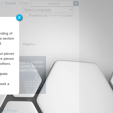
|
Donate
|
Login
Powered by
Translate
X
nding of
s-section
d.
Topics
Regions
ut pieces
re pieces
 others.
ipate.
seek a
y IA_Forum