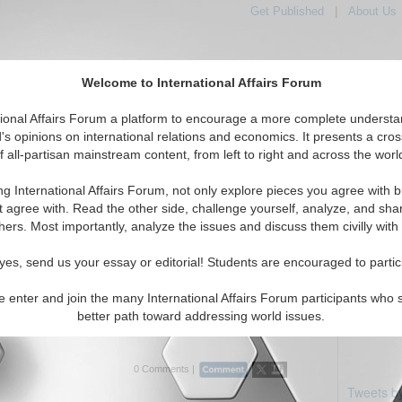
Get Published
|
About Us
Welcome to International Affairs Forum
tional Affairs Forum a platform to encourage a more complete understa
's opinions on international relations and economics. It presents a cros
f all-partisan mainstream content, from left to right and across the worl
Featured
IAF Articles
IAF Editorials
: Caucasus: Armenia
ng International Affairs Forum, not only explore pieces you agree with b
als articles displayed
t agree with. Read the other side, challenge yourself, analyze, and sha
asus/Caucasus/Armenia Region
hers. Most importantly, analyze the issues and discuss them civilly with
d Move in the 2011 Genocide Obfuscation
yes, send us your essay or editorial! Students are encouraged to partic
cal of Turkish politics that counter any success Armenians
e enter and join the many International Affairs Forum participants who 
in their quest for recognition of the Turkish genocide of
better path toward addressing world issues.
rmenians in 1915. By David Davidian. (03...
Read More...
0 Comments |
Tweets b