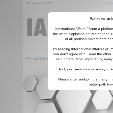
Get Pu
Thu. August 06, 2026
Welcome to In
International Affairs Forum a platf
the world's opinions on international 
of all-partisan mainstream cont
By reading International Affairs Foru
you don't agree with. Read the other 
IAF Editorials: Middle East/Caucasus: Midd
with others. Most importantly, analy
There are no IAF Editorials articles a
And, yes, send us your essay or ed
Please enter and join the many Int
better path to