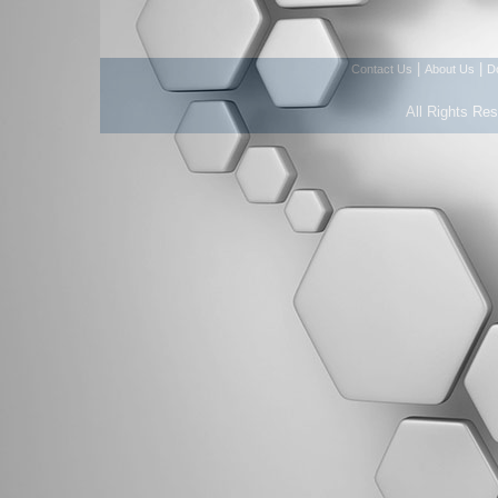
|
|
Contact Us
About Us
D
All Rights Re