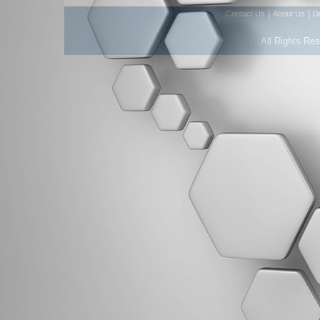
|
|
Contact Us
About Us
D
All Rights Re