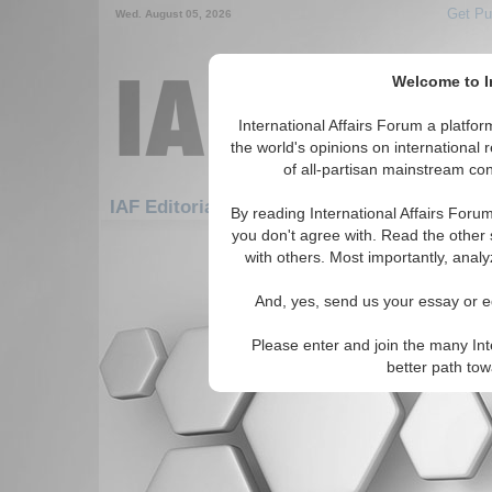
Get Pu
Wed. August 05, 2026
Welcome to In
International Affairs Forum a platf
the world's opinions on international 
of all-partisan mainstream cont
Fe
IAF Editorials: Security: Cyber Security
By reading International Affairs Foru
you don't agree with. Read the other 
There are no IAF Editorials articles a
with others. Most importantly, analy
And, yes, send us your essay or ed
Please enter and join the many Int
better path to