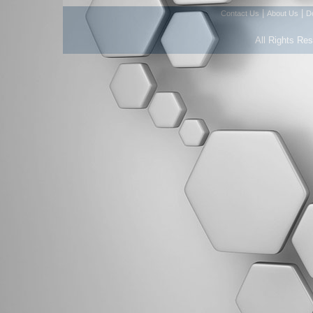
|
|
Contact Us
About Us
D
All Rights Re