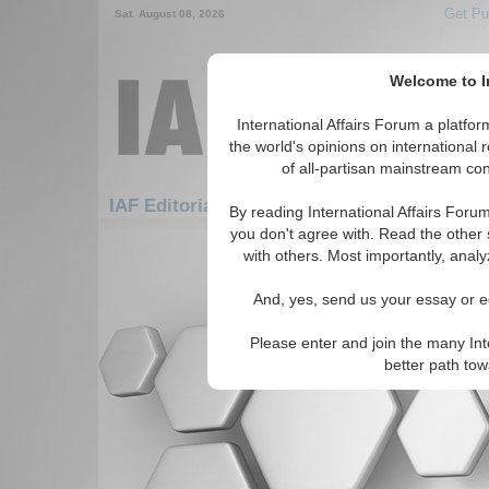
Get Pu
Sat. August 08, 2026
Welcome to In
International Affairs Forum a platf
the world's opinions on international 
of all-partisan mainstream cont
Fe
IAF Editorials: Security: Cyber Security
By reading International Affairs Foru
you don't agree with. Read the other 
There are no IAF Editorials articles a
with others. Most importantly, analy
And, yes, send us your essay or ed
Please enter and join the many Int
better path to