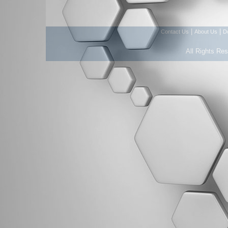
|
|
Contact Us
About Us
D
All Rights Re