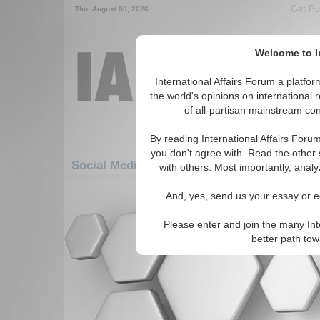
Get Pu
Thu. August 06, 2026
Welcome to In
International Affairs Forum a platf
the world's opinions on international 
of all-partisan mainstream cont
By reading International Affairs Foru
you don't agree with. Read the other 
Social Media: Africa: South Africa: Lesotho
with others. Most importantly, analy
There are no Social Media articles av
And, yes, send us your essay or ed
Please enter and join the many Int
better path to