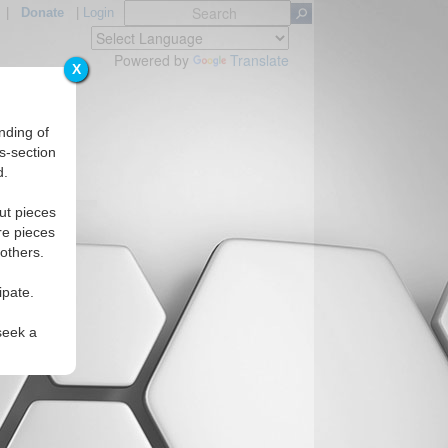
|
Donate
|
Login
Powered by
Translate
X
nding of
s-section
d.
Regions
ut pieces
re pieces
 others.
ipate.
seek a