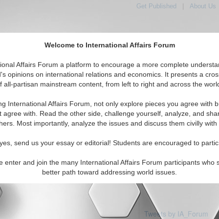
Get Published
|
About Us
Welcome to International Affairs Forum
tional Affairs Forum a platform to encourage a more complete understa
's opinions on international relations and economics. It presents a cros
f all-partisan mainstream content, from left to right and across the worl
Featured
IAF Articles
IAF Editorials
Topics
e: Jersey
ng International Affairs Forum, not only explore pieces you agree with b
articles available
t agree with. Read the other side, challenge yourself, analyze, and sha
hers. Most importantly, analyze the issues and discuss them civilly with
yes, send us your essay or editorial! Students are encouraged to partic
e enter and join the many International Affairs Forum participants who 
better path toward addressing world issues.
Tweets by IA_Forum