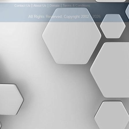
|
|
|
Contact Us
About Us
Donate
Terms & Conditions
All Rights Reserved. Copyright 2002 - 2026