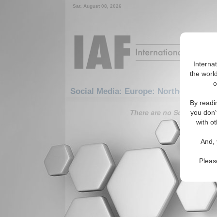
Sat. August 08, 2026
Interna
the world
o
Social Media: Europe: Northern Europ
By readi
There are no Social Media 
you don'
with ot
And, 
Pleas