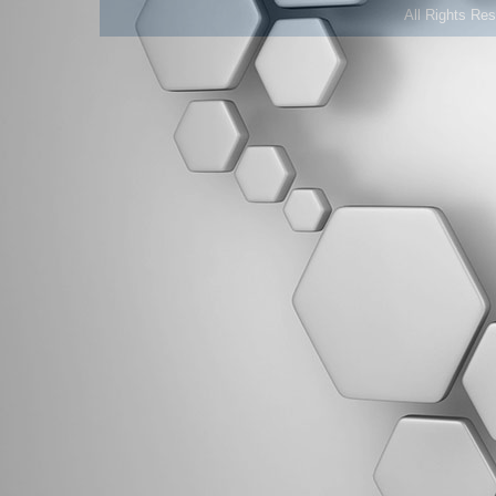
All Rights Re