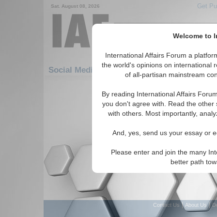
Get Pu
Sat. August 08, 2026
Welcome to In
International Affairs Forum a platf
the world's opinions on international 
Social Media: Africa: Central Africa: Chad
of all-partisan mainstream cont
There are no Social Media articles av
By reading International Affairs Foru
you don't agree with. Read the other 
with others. Most importantly, analy
And, yes, send us your essay or ed
Please enter and join the many Int
better path to
|
|
Contact Us
About Us
D