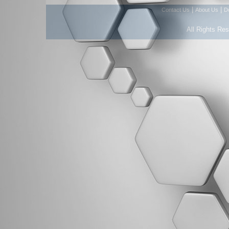
|
|
Contact Us
About Us
D
All Rights Re