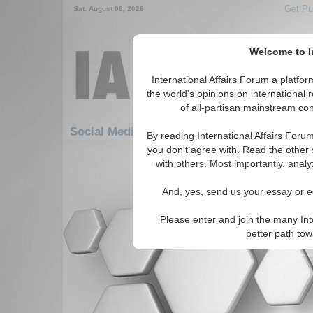
Get Pu
Sat. August 08, 2026
Welcome to In
International Affairs Forum a platf
the world's opinions on international 
of all-partisan mainstream cont
Social Media: Africa: East Africa: Burundi
By reading International Affairs Foru
you don't agree with. Read the other 
There are no Social Media articles av
with others. Most importantly, analy
And, yes, send us your essay or ed
Please enter and join the many Int
better path to