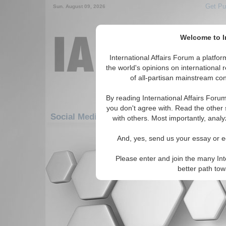
Get Pu
Sun. August 09, 2026
Welcome to In
International Affairs Forum a platf
the world's opinions on international 
of all-partisan mainstream cont
By reading International Affairs Foru
you don't agree with. Read the other 
Social Media: Africa: East Africa: Mauritius
with others. Most importantly, analy
There are no Social Media articles av
And, yes, send us your essay or ed
Please enter and join the many Int
better path to