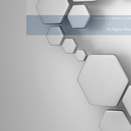
|
|
Contact Us
About Us
D
All Rights Re