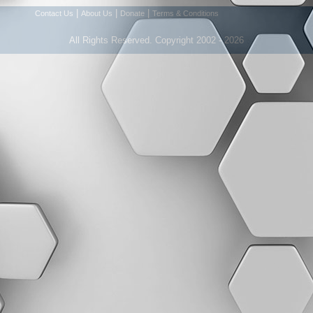
|
|
|
Contact Us
About Us
Donate
Terms & Conditions
All Rights Reserved. Copyright 2002 - 2026