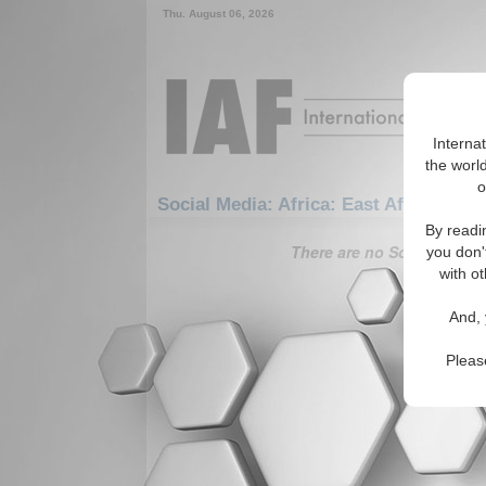
Thu. August 06, 2026
Interna
the world
o
Social Media: Africa: East Africa: May
By readi
There are no Social Media 
you don'
with ot
And, 
Pleas