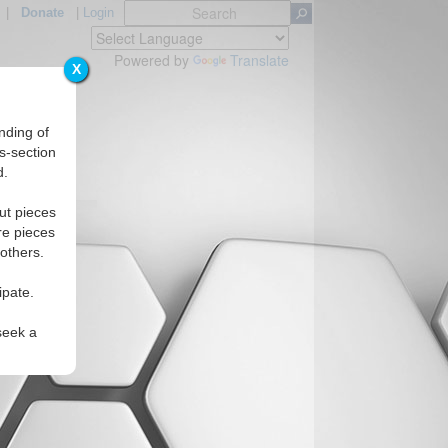
|
Donate
|
Login
Powered by
Translate
X
nding of
s-section
d.
s
ut pieces
re pieces
 others.
ipate.
seek a