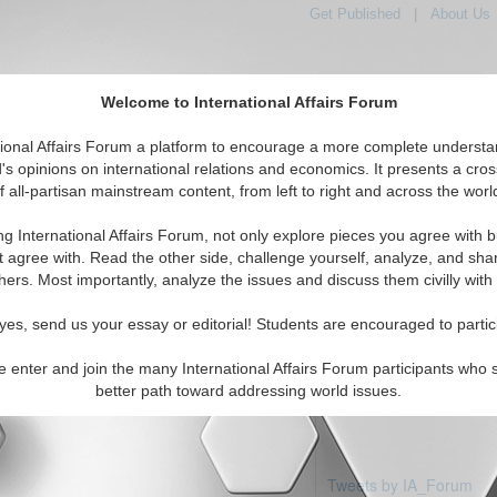
Get Published
|
About Us
Welcome to International Affairs Forum
tional Affairs Forum a platform to encourage a more complete understa
's opinions on international relations and economics. It presents a cros
f all-partisan mainstream content, from left to right and across the worl
Featured
IAF Articles
IAF Editorials
Topics
Region
otte
ng International Affairs Forum, not only explore pieces you agree with b
articles available
t agree with. Read the other side, challenge yourself, analyze, and sha
hers. Most importantly, analyze the issues and discuss them civilly with
yes, send us your essay or editorial! Students are encouraged to partic
e enter and join the many International Affairs Forum participants who 
better path toward addressing world issues.
Tweets by IA_Forum