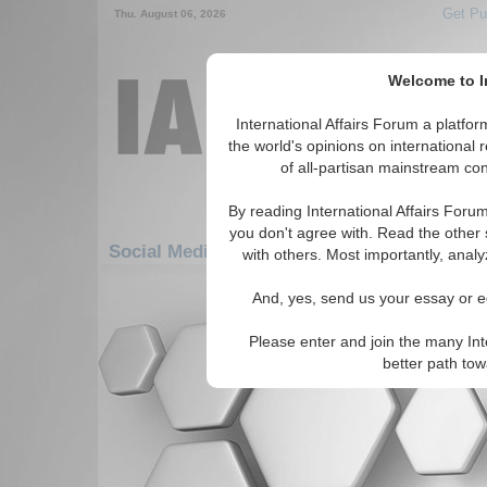
Get Pu
Thu. August 06, 2026
Welcome to In
International Affairs Forum a platf
the world's opinions on international 
of all-partisan mainstream cont
By reading International Affairs Foru
you don't agree with. Read the other 
Social Media: Africa: East Africa: Seychelle
with others. Most importantly, analy
There are no Social Media articles av
And, yes, send us your essay or ed
Please enter and join the many Int
better path to