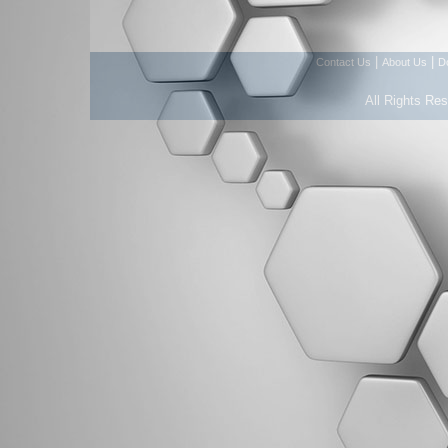
|
|
Contact Us
About Us
D
All Rights Re