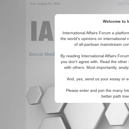
Get Pu
Sun. August 09, 2026
Welcome to In
International Affairs Forum a platf
the world's opinions on international 
of all-partisan mainstream cont
Social Media: Africa: North Africa: Sudan
By reading International Affairs Foru
you don't agree with. Read the other 
There are no Social Media articles av
with others. Most importantly, analy
And, yes, send us your essay or ed
Please enter and join the many Int
better path to