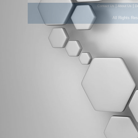
|
|
Contact Us
About Us
D
All Rights Re