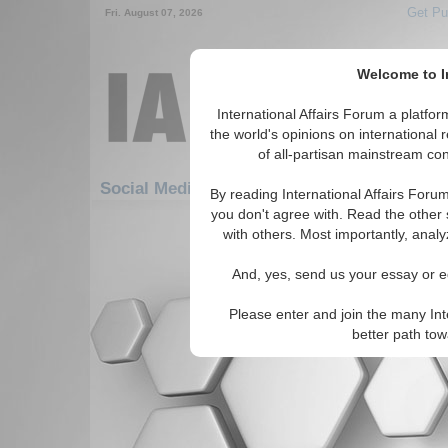
Get Pu
Fri. August 07, 2026
Welcome to In
International Affairs Forum a platf
the world's opinions on international 
of all-partisan mainstream cont
Social Media: Africa: North Africa: Tunisia
By reading International Affairs Foru
you don't agree with. Read the other 
There are no Social Media articles av
with others. Most importantly, analy
And, yes, send us your essay or ed
Please enter and join the many Int
better path to