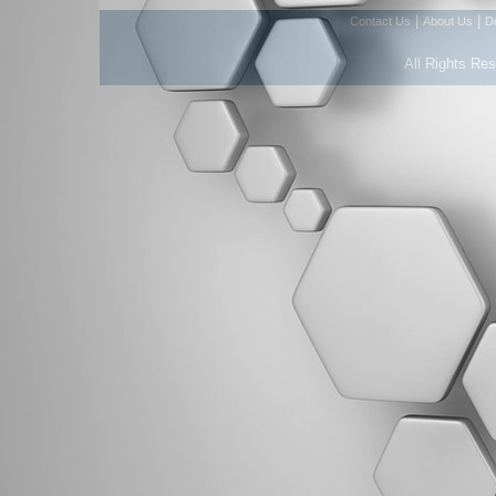
|
|
Contact Us
About Us
D
All Rights Re