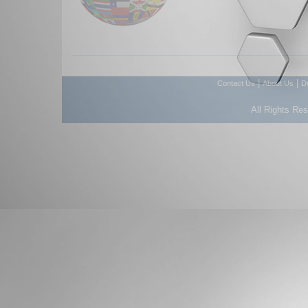
|
|
Contact Us
About Us
D
All Rights Re