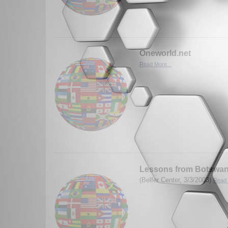
Oneworld.net
Read More...
Lessons from Botswa
(Belfer Center, 3/3/2003)
Read 