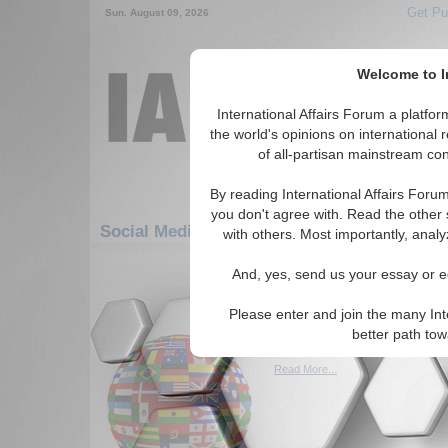
Get Pu
Sun. August 09, 2026
Welcome to In
International Affairs Forum a platf
the world's opinions on international 
of all-partisan mainstream cont
By reading International Affairs Foru
you don't agree with. Read the other 
Social Media: Africa: South Africa: Botswa
with others. Most importantly, analy
1-30 Social Media articles displ
And, yes, send us your essay or ed
for the Africa/South Africa/Botswan
Please enter and join the many Int
Botswana diamond fir
better path to
(BBC, 02/27/2009)
Read More...