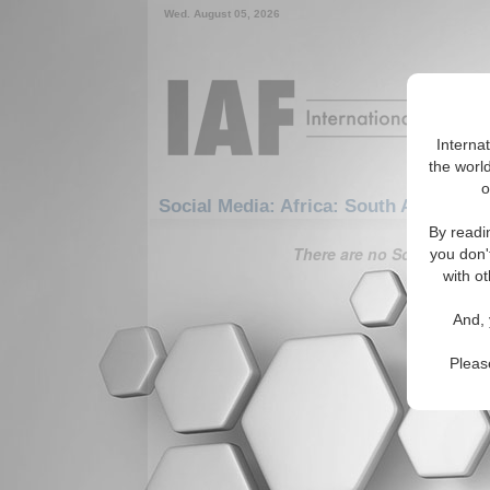
Wed. August 05, 2026
Interna
the world
o
Social Media: Africa: South Africa: B
By readi
There are no Social Media 
you don'
with ot
And, 
Pleas