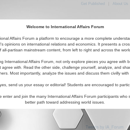
Get Published
|
About Us
Welcome to International Affairs Forum
tional Affairs Forum a platform to encourage a more complete understa
's opinions on international relations and economics. It presents a cros
f all-partisan mainstream content, from left to right and across the worl
Featured
IAF Articles
IAF Editorials
Topics
Re
otswana
ng International Affairs Forum, not only explore pieces you agree with b
articles available
t agree with. Read the other side, challenge yourself, analyze, and sha
hers. Most importantly, analyze the issues and discuss them civilly with
yes, send us your essay or editorial! Students are encouraged to partic
e enter and join the many International Affairs Forum participants who 
better path toward addressing world issues.
Tweets by IA_Forum