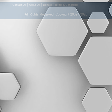
|
|
|
Contact Us
About Us
Donate
Terms & Conditions
All Rights Reserved. Copyright 2002 - 2026