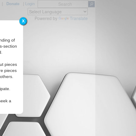
|
Donate
|
Login
Powered by
Translate
X
nding of
s-section
d.
gions
ut pieces
re pieces
 others.
ipate.
seek a