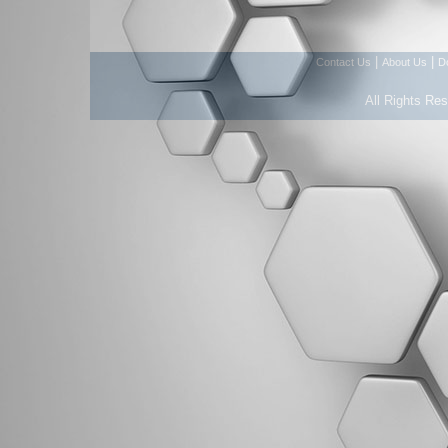
|
|
Contact Us
About Us
D
All Rights Re