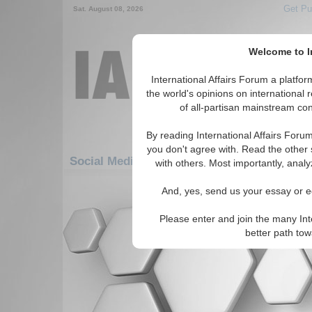
Get Pu
Sat. August 08, 2026
Welcome to In
International Affairs Forum a platf
the world's opinions on international 
of all-partisan mainstream cont
By reading International Affairs Foru
you don't agree with. Read the other 
Social Media: Africa: South Africa: Namibia
with others. Most importantly, analy
There are no Social Media articles av
And, yes, send us your essay or ed
Please enter and join the many Int
better path to