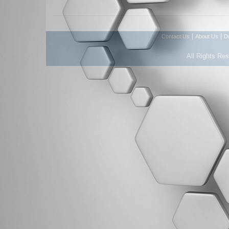
|
|
Contact Us
About Us
D
All Rights Re