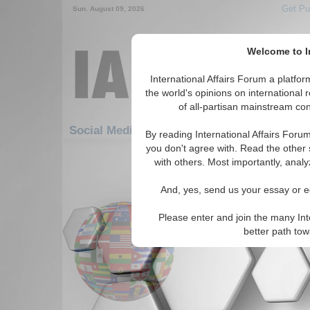
Get Pu
Sun. August 09, 2026
Welcome to In
International Affairs Forum a platf
the world's opinions on international 
of all-partisan mainstream cont
F
Social Media: Africa: West Africa: Benin
By reading International Affairs Foru
you don't agree with. Read the other 
1-30 Social Media articles displ
with others. Most importantly, analy
for the Africa/West Africa/Benin R
And, yes, send us your essay or ed
Oneworld.net
Read More...
Please enter and join the many Int
better path to