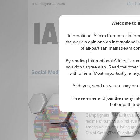
Get Pu
Thu. August 06, 2026
Welcome to In
International Affairs Forum a platf
the world's opinions on international 
of all-partisan mainstream cont
By reading International Affairs Foru
you don't agree with. Read the other 
Social Media: Africa: West Africa: Mauritan
with others. Most importantly, analy
1-30 Social Media articles displ
And, yes, send us your essay or ed
for the Africa/West Africa/Mauritani
Please enter and join the many Int
Girls being force-fed f
better path to
revives fattening farms
Campaigners in Mauritania ac
regime of turning a blind eye t
among young girls being groom
Duval Smith(The Guardian 03