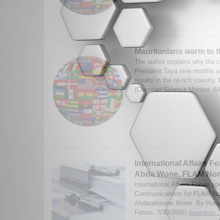
Mauritanians warm to t
The author explains why the c
President Taya nine months ag
results in the oil-rich country
(Christian Science Monitor, 6
International Affairs F
Abda Wone, FLAM Nor
International Affairs Forum sp
Communications for FLAM Nor
Abdarahmane Wone. By Hussai
Forum, 7/30/2005)
Read More...