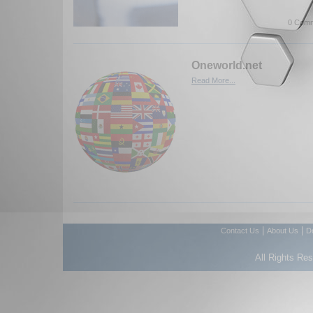
0 Comm
Oneworld.net
Read More...
|
|
Contact Us
About Us
D
All Rights Re