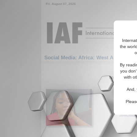
Fri. August 07, 2026
Interna
the world
o
Social Media: Africa: West Africa: Nig
By readi
1-30 Social
you don'
for the Afric
with ot
Sexual 
And, 
Nigeria
The need 
Pleas
Nigerian 
Read More.