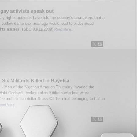
 gay activists speak out
ay rights activists have told the country's lawmakers that a
to outlaw same sex marriage would lead to widespread
hts abuses. (BBC 03/11/2009)
Read More...
 Six Militants Killed in Bayelsa
 Men of the Nigerian Army on Thursday invaded the
oki Godswill Ibralayu alias Kitikata who last week
he multi-billion dollar Brass Oil Terminal belonging to Italian
ead More...