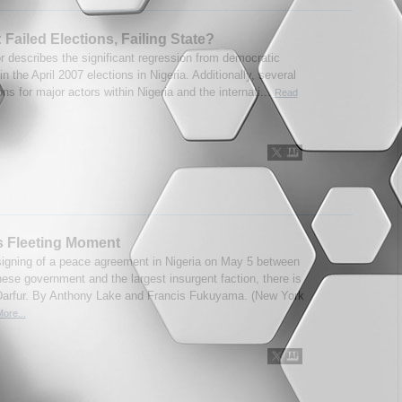
: Failed Elections, Failing State?
r describes the significant regression from democratic
in the April 2007 elections in Nigeria. Additionally, several
ons for major actors within Nigeria and the internati...
Read
s Fleeting Moment
signing of a peace agreement in Nigeria on May 5 between
ese government and the largest insurgent faction, there is
Darfur. By Anthony Lake and Francis Fukuyama. (New York
ore...