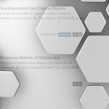
tual Education Can Change Nigeria
mines the potential of vitural education in Nigeria,
 benefits and obstacles. By Tyler Wilson. (11/28/2010)
Read
0 Comments |
 Proposes Reform of Oil Industry
 the political ramifications Nigeria may face if it's oil
is reformed. By John Campbell (Global Post, 11/12/2009)
..