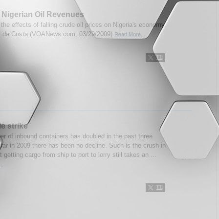
 Nigerian Oil Revenues
 the effects of falling crude oil prices on Nigeria's economy.
rt da Costa (VOANews.com, 03/29/2009)
Read More...
e strike
r of inbound containers has doubled in the past three
far in 2009 there has been no decline. Such is the crush in
 getting cargo from ship to port to lorry still takes an ...
..