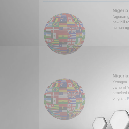
Nigeria
Nigerian g
new bill 
human rig
Nigeria:
Yenagoa —
camp of W
attacked t
oil gia...
R