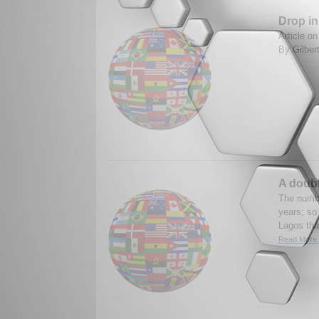
Drop in
Article on
By Gilbe
A doubl
The numbe
years; so 
Lagos that
Read More.