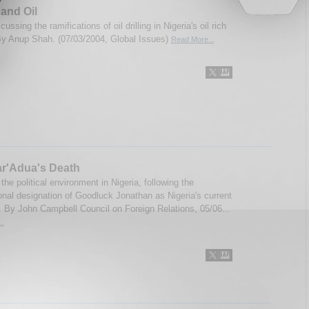
 and Oil
cussing the ramifications of oil drilling in Nigeria's oil rich
By Anup Shah. (07/03/2004, Global Issues)
Read More...
ar'Adua's Death
 the political environment in Nigeria, following the
ional designation of Goodluck Jonathan as Nigeria's current
. By John Campbell Council on Foreign Relations, 05/06...
..