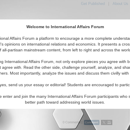
Get Published
|
About Us
Welcome to International Affairs Forum
tional Affairs Forum a platform to encourage a more complete understa
's opinions on international relations and economics. It presents a cros
f all-partisan mainstream content, from left to right and across the worl
Featured
IAF Articles
IAF Editorials
Topics
Region
eria
ng International Affairs Forum, not only explore pieces you agree with b
 Media articles displayed
t agree with. Read the other side, challenge yourself, analyze, and sha
a/West Africa/Nigeria Region
hers. Most importantly, analyze the issues and discuss them civilly with
Exploitation and Abuse in IDP Camps: A Case of
yes, send us your essay or editorial! Students are encouraged to partic
n Aid Workers Using Female IDPs for Self-Pleasure
to address sexual exploitation of displaced underage girls in
e enter and join the many International Affairs Forum participants who 
camps. By Matilda Ajibola. (04/24/2023)
better path toward addressing world issues.
..
0 Comments |