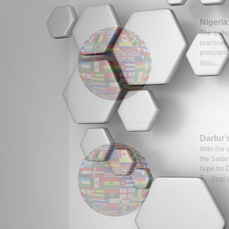
Nigeria
The autho
practices 
prescripti
More...
Darfur’
With the 
the Sudan
hope for 
T...
Read M