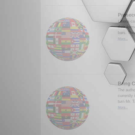
Prosecu
Liberia ca
their form
bars. The
More...
Bring C
The autho
currently 
turn Mr. T
More...