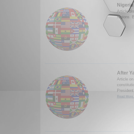
Nigeria
Article dis
regions. 
After Y
Article on
constitut
President
Read More.