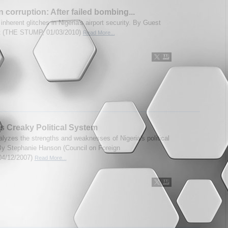
n corruption: After failed bombing...
 inherent glitches in Nigeria's airport security. By Guest
t (THE STUMP, 01/03/2010)
Read More...
’s Creaky Political System
alyzes the strengths and weaknesses of Nigeria's political
y Stephanie Hanson (Council on Foreign
,04/12/2007)
Read More...