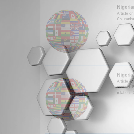
Nigeria
Article on
Columnis
Nigeria
Article an
system. B
relations