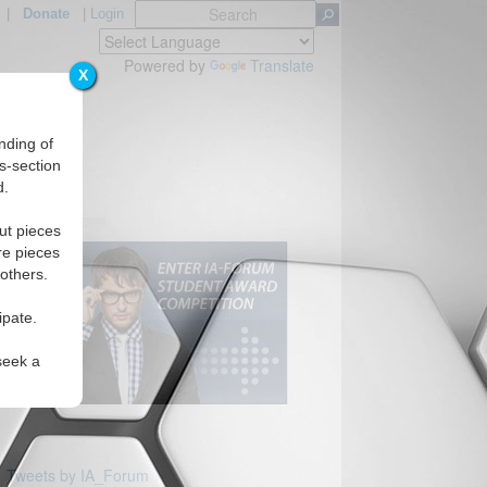
|
Donate
|
Login
Powered by
Translate
X
nding of
s-section
d.
s
ut pieces
re pieces
 others.
ipate.
seek a
Tweets by IA_Forum