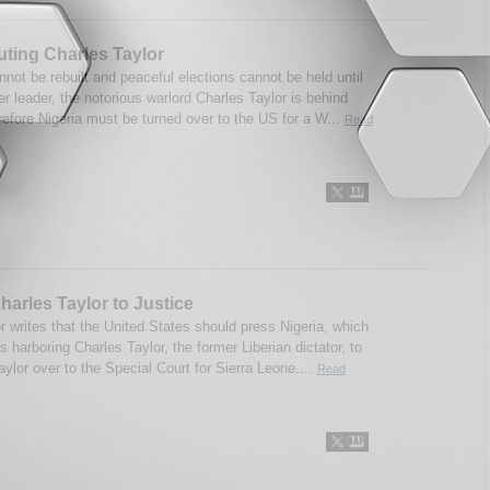
ting Charles Taylor
nnot be rebuilt and peaceful elections cannot be held until
er leader, the notorious warlord Charles Taylor is behind
refore Nigeria must be turned over to the US for a W...
Read
harles Taylor to Justice
r writes that the United States should press Nigeria, which
is harboring Charles Taylor, the former Liberian dictator, to
aylor over to the Special Court for Sierra Leone....
Read