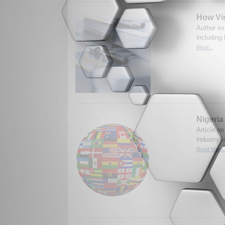
How Vir
Author exa
including
More...
Nigeria
Article on
industry 
Read More.