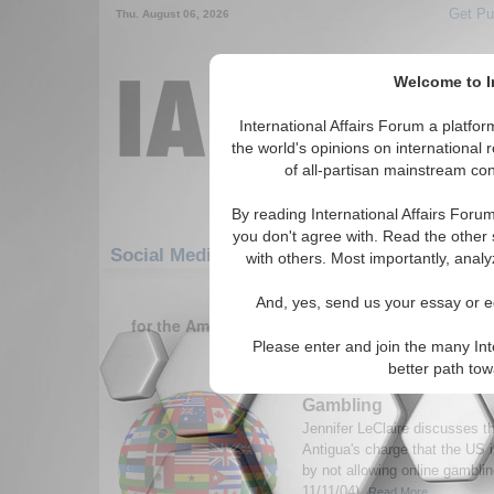
Get Pu
Thu. August 06, 2026
Welcome to In
International Affairs Forum a platf
the world's opinions on international 
of all-partisan mainstream cont
By reading International Affairs Foru
you don't agree with. Read the other 
Social Media: Americas: Carribean: Anitig
with others. Most importantly, analy
1-30 Social Media articles displ
And, yes, send us your essay or ed
for the Americas/Carribean/Anitigua and Barbu
territory) Region
Please enter and join the many Int
better path to
WTO Rules US Must Al
Gambling
Jennifer LeClaire discusses th
Antigua's charge that the US 
by not allowing online gambl
11/11/04).
Read More...