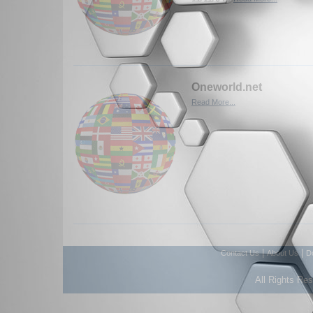
Oneworld.net
Read More...
|
|
Contact Us
About Us
D
All Rights Re