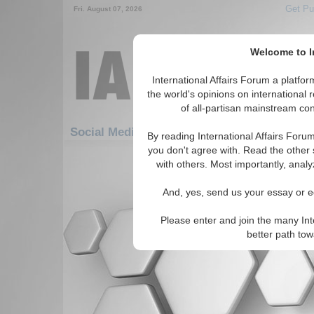
Get Pu
Fri. August 07, 2026
Welcome to In
International Affairs Forum a platf
the world's opinions on international 
of all-partisan mainstream cont
Social Media: Americas: Carribean: Haiti
By reading International Affairs Foru
you don't agree with. Read the other 
There are no Social Media articles av
with others. Most importantly, analy
And, yes, send us your essay or ed
Please enter and join the many Int
better path to