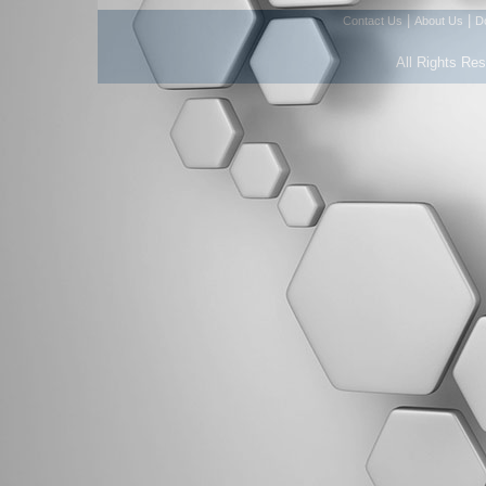
|
|
Contact Us
About Us
D
All Rights Re