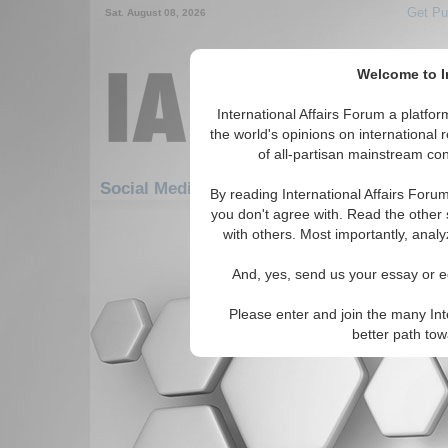
Get Pu
Sat. August 08, 2026
Welcome to In
International Affairs Forum a platf
the world's opinions on international 
of all-partisan mainstream cont
Social Media: Americas: Carribean: Haiti
By reading International Affairs Foru
you don't agree with. Read the other 
There are no Social Media articles av
with others. Most importantly, analy
And, yes, send us your essay or ed
Please enter and join the many Int
better path to