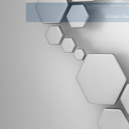
|
|
Contact Us
About Us
D
All Rights Re