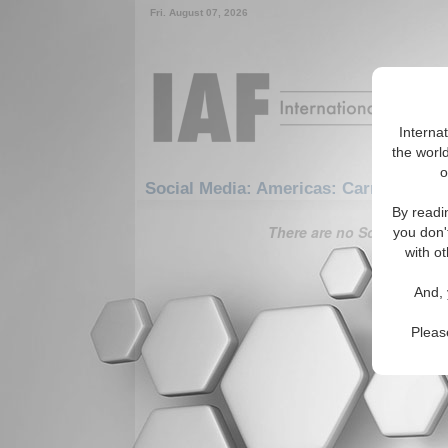
Fri. August 07, 2026
Interna
the world
o
Social Media: Americas: Carribean: Vi
By readi
There are no Social Media 
you don'
with ot
And, 
Pleas