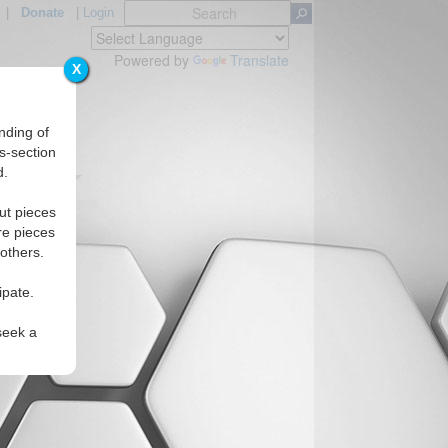
|
Donate
|
Login
Powered by
Translate
X
nding of
s-section
d.
Regions
ut pieces
re pieces
 others.
ipate.
seek a