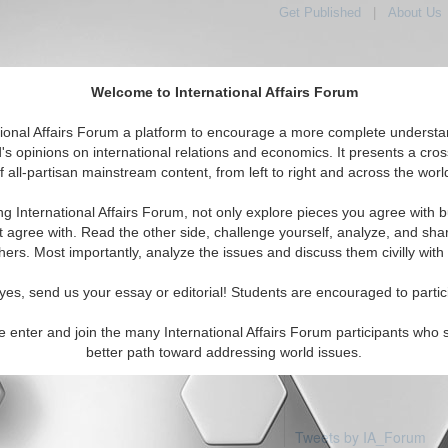
Get Published
|
About Us
Welcome to International Affairs Forum
tional Affairs Forum a platform to encourage a more complete understa
's opinions on international relations and economics. It presents a cros
f all-partisan mainstream content, from left to right and across the worl
Featured
IAF Articles
IAF Editorials
Topics
rgin Islands
ng International Affairs Forum, not only explore pieces you agree with b
articles available
t agree with. Read the other side, challenge yourself, analyze, and sha
hers. Most importantly, analyze the issues and discuss them civilly with
yes, send us your essay or editorial! Students are encouraged to partic
e enter and join the many International Affairs Forum participants who 
better path toward addressing world issues.
Tweets by IA_Forum