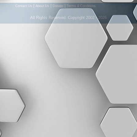
|
|
|
Contact Us
About Us
Donate
Terms & Conditions
All Rights Reserved. Copyright 2002 - 2026