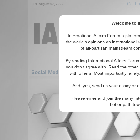
Get Pu
Fri. August 07, 2026
Welcome to In
International Affairs Forum a platf
the world's opinions on international 
of all-partisan mainstream cont
By reading International Affairs Foru
you don't agree with. Read the other 
Social Media: Americas: Central America: 
with others. Most importantly, analy
There are no Social Media articles av
And, yes, send us your essay or ed
Please enter and join the many Int
better path to