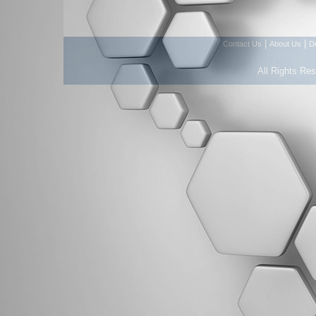
|
|
Contact Us
About Us
D
All Rights Re