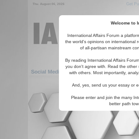
Get Pu
Thu. August 06, 2026
Welcome to In
International Affairs Forum a platf
the world's opinions on international 
of all-partisan mainstream cont
By reading International Affairs Foru
you don't agree with. Read the other 
Social Media: Americas: South America: C
with others. Most importantly, analy
There are no Social Media articles av
And, yes, send us your essay or ed
Please enter and join the many Int
better path to