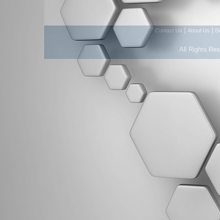
|
|
Contact Us
About Us
D
All Rights Re