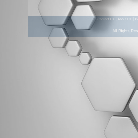
|
|
Contact Us
About Us
D
All Rights Re