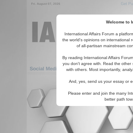
Get Pu
Fri. August 07, 2026
Welcome to In
International Affairs Forum a platf
the world's opinions on international 
of all-partisan mainstream cont
By reading International Affairs Foru
you don't agree with. Read the other 
Social Media: Americas: South America: E
with others. Most importantly, analy
There are no Social Media articles av
And, yes, send us your essay or ed
Please enter and join the many Int
better path to