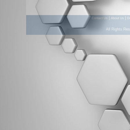
|
|
Contact Us
About Us
D
All Rights Re