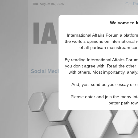
Get Pu
Thu. August 06, 2026
Welcome to In
International Affairs Forum a platf
the world's opinions on international 
of all-partisan mainstream cont
By reading International Affairs Foru
you don't agree with. Read the other 
Social Media: Americas: South America: Pe
with others. Most importantly, analy
There are no Social Media articles av
And, yes, send us your essay or ed
Please enter and join the many Int
better path to