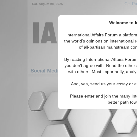
Get Pu
Sat. August 08, 2026
Welcome to In
International Affairs Forum a platf
the world's opinions on international 
of all-partisan mainstream cont
By reading International Affairs Foru
you don't agree with. Read the other 
Social Media: Americas: South America: U
with others. Most importantly, analy
There are no Social Media articles av
And, yes, send us your essay or ed
Please enter and join the many Int
better path to