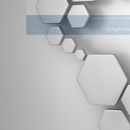
|
|
Contact Us
About Us
D
All Rights Re