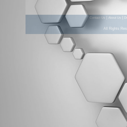
|
|
Contact Us
About Us
D
All Rights Re