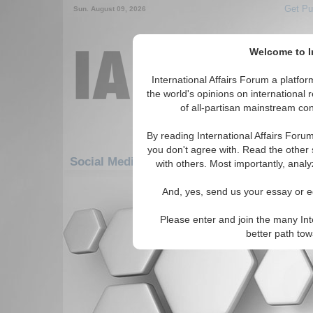
Get Pu
Sun. August 09, 2026
Welcome to In
International Affairs Forum a platf
the world's opinions on international 
of all-partisan mainstream cont
By reading International Affairs Foru
you don't agree with. Read the other 
Social Media: Americas: South America: Ve
with others. Most importantly, analy
There are no Social Media articles av
And, yes, send us your essay or ed
Please enter and join the many Int
better path to