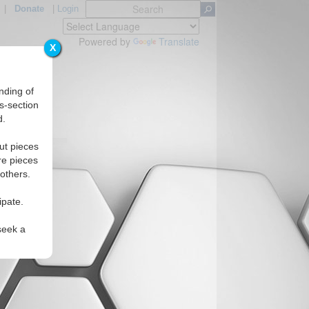
|
Donate
|
Login
Powered by
Translate
X
nding of
s-section
d.
Regions
ut pieces
re pieces
 others.
ipate.
seek a