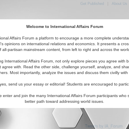
Get Published
|
About Us
Welcome to International Affairs Forum
tional Affairs Forum a platform to encourage a more complete understa
's opinions on international relations and economics. It presents a cros
f all-partisan mainstream content, from left to right and across the worl
Featured
IAF Articles
IAF Editorials
Topics
a: Vanuatu
ng International Affairs Forum, not only explore pieces you agree with b
articles available
t agree with. Read the other side, challenge yourself, analyze, and sha
hers. Most importantly, analyze the issues and discuss them civilly with
yes, send us your essay or editorial! Students are encouraged to partic
e enter and join the many International Affairs Forum participants who 
better path toward addressing world issues.
Tweets by IA_Forum