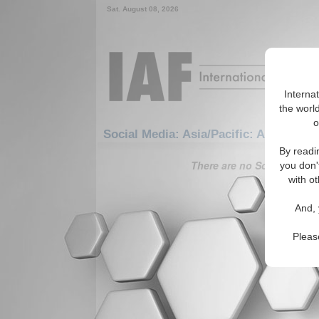
Sat. August 08, 2026
Interna
the world
o
Social Media: Asia/Pacific: Australasi
By readi
There are no Social Media 
you don'
with ot
And, 
Pleas