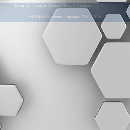
|
|
|
Contact Us
About Us
Donate
Terms & Conditions
All Rights Reserved. Copyright 2002 - 2026