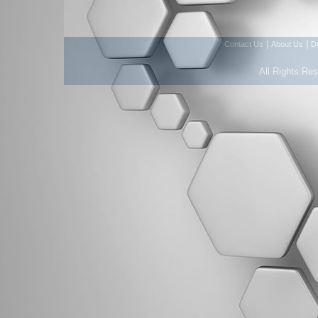
|
|
Contact Us
About Us
D
All Rights Re