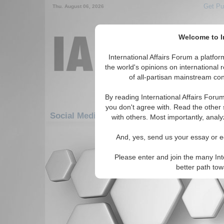
Get Pu
Thu. August 06, 2026
Welcome to In
International Affairs Forum a platf
the world's opinions on international 
of all-partisan mainstream cont
By reading International Affairs Foru
you don't agree with. Read the other 
Social Media: Asia/Pacific: Central/North As
with others. Most importantly, analy
There are no Social Media articles av
And, yes, send us your essay or ed
Please enter and join the many Int
better path to