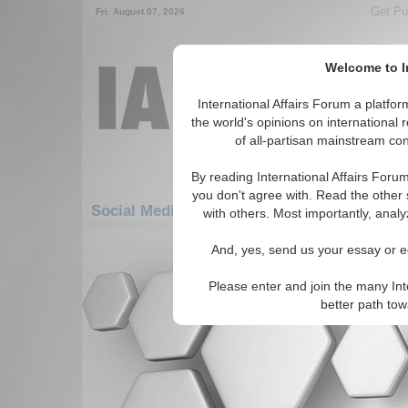
Get Pu
Fri. August 07, 2026
Welcome to In
International Affairs Forum a platf
the world's opinions on international 
of all-partisan mainstream cont
By reading International Affairs Foru
you don't agree with. Read the other 
Social Media: Asia/Pacific: East/Pacific: G
with others. Most importantly, analy
There are no Social Media articles av
And, yes, send us your essay or ed
Please enter and join the many Int
better path to