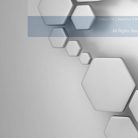
|
|
Contact Us
About Us
D
All Rights Re