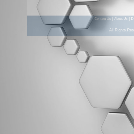
|
|
Contact Us
About Us
D
All Rights Re