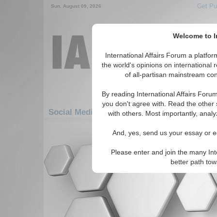
Get Pu
Sun. August 09, 2026
Welcome to In
International Affairs Forum a platf
the world's opinions on international 
of all-partisan mainstream cont
By reading International Affairs Foru
you don't agree with. Read the other 
Social Media: Asia/Pacific: East/Pacific: La
with others. Most importantly, analy
There are no Social Media articles av
And, yes, send us your essay or ed
Please enter and join the many Int
better path to