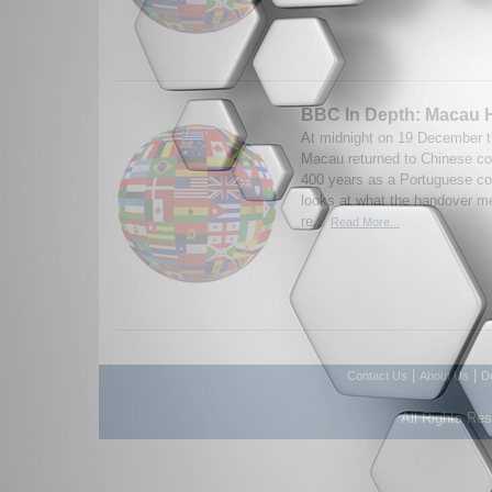
BBC In Depth: Macau 
At midnight on 19 December th
Macau returned to Chinese con
400 years as a Portuguese c
looks at what the handover m
re...
Read More...
|
|
Contact Us
About Us
D
All Rights Re