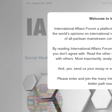
Get Pu
Thu. August 06, 2026
Welcome to In
International Affairs Forum a platf
the world's opinions on international 
of all-partisan mainstream cont
By reading International Affairs Foru
you don't agree with. Read the other 
Social Media: Asia/Pacific: East/Pacific: M
with others. Most importantly, analy
1-30 Social Media articles displ
And, yes, send us your essay or ed
for the Asia/Pacific/East/Pacific/Macau (
Please enter and join the many Int
Oneworld.net
better path to
Read More...