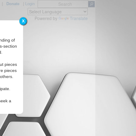
|
Donate
|
Login
Powered by
Translate
X
nding of
s-section
d.
Regions
ut pieces
re pieces
 others.
ipate.
seek a