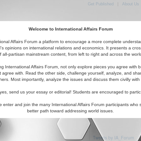
Get Published
|
About Us
Welcome to International Affairs Forum
tional Affairs Forum a platform to encourage a more complete understa
's opinions on international relations and economics. It presents a cros
f all-partisan mainstream content, from left to right and across the worl
Featured
IAF Articles
IAF Editorials
Topics
ic: Macau
ng International Affairs Forum, not only explore pieces you agree with b
articles available
t agree with. Read the other side, challenge yourself, analyze, and sha
hers. Most importantly, analyze the issues and discuss them civilly with
yes, send us your essay or editorial! Students are encouraged to partic
e enter and join the many International Affairs Forum participants who 
better path toward addressing world issues.
Tweets by IA_Forum