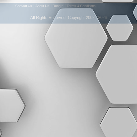
|
|
|
Contact Us
About Us
Donate
Terms & Conditions
All Rights Reserved. Copyright 2002 - 2026