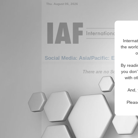
Thu. August 06, 2026
Interna
the world
o
Social Media: Asia/Pacific: East/Pacif
By readi
There are no Social Media 
you don'
with ot
And, 
Pleas