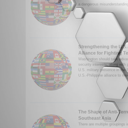
a dangerous misunderstanding
Strengthening the U.S.
Alliance for Fighting T
Washington should take advan
security interests, along with 
U.S. military presence in the P
U.S.-Philippine alliance to me
The Shape of Anti-Terro
Southeast Asia
There are multiple groupings 