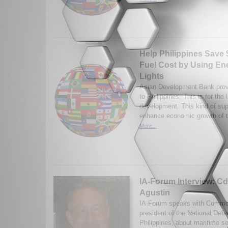
Help Philippines Save $
Fuel Cost by Using Ene
Lights
Asian Development Bank provi
to Philippines. This is for the 
development. This kind of supp
enhance economic growth of t
More...
IA-Forum Interview: Cd
Agustin
IA-Forum speaks with Commod
president of the National Defe
Philippines, about maritime se