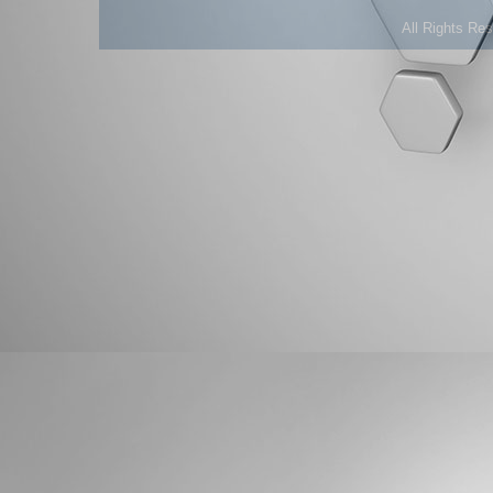
All Rights Re