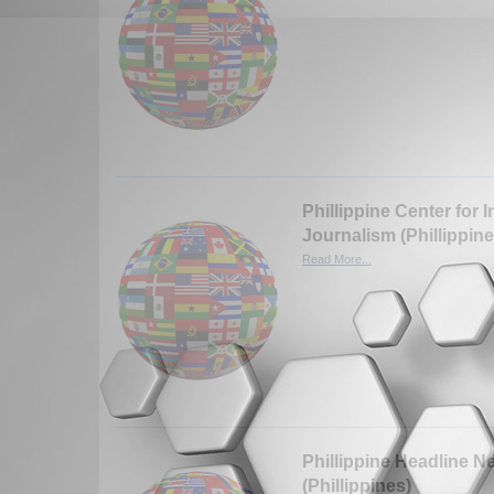
Phillippine Center for I
Journalism (Phillippine
Read More...
Phillippine Headline N
(Phillippines)