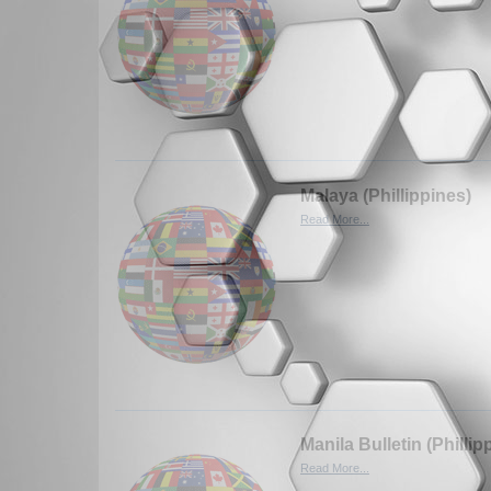
Malaya (Phillippines)
Read More...
Manila Bulletin (Phillip
Read More...