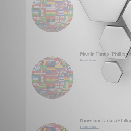
Manila Times (Phillippi
Read More...
Newsline Tarlac (Philli
Read More...