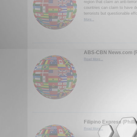
region that claim an anti-terro
countries can claim to have d
terrorists but questionable eff
More...
ABS-CBN News.com (Ph
Read More...
Filipino Express (Phill
Read More...