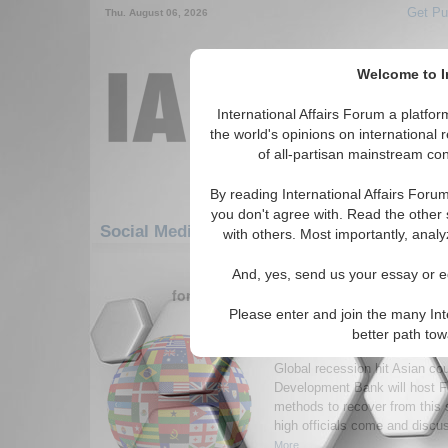
Get Pu
Thu. August 06, 2026
Welcome to In
International Affairs Forum a platf
the world's opinions on international 
of all-partisan mainstream cont
By reading International Affairs Foru
you don't agree with. Read the other 
Social Media: Asia/Pacific: East/Pacific: Phi
with others. Most importantly, analy
1-30 Social Media articles displ
And, yes, send us your essay or ed
for the Asia/Pacific/East/Pacific/Phillip
Please enter and join the many Int
ADB to Host Forum on 
better path to
Financial Crisis on Asi
Global recession hit Asian cou
Development Bank will host F
methods to recover from this 
high officials come and discu
More...