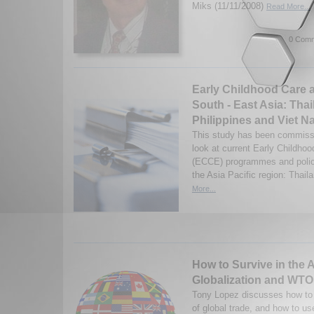
Miks (11/11/2008)
Read More...
0 Comm
Early Childhood Care 
South - East Asia: Thai
Philippines and Viet 
This study has been commissi
look at current Early Childho
(ECCE) programmes and policie
the Asia Pacific region: Thaila
More...
How to Survive in the 
Globalization and WTO
Tony Lopez discusses how to 
of global trade, and how to us