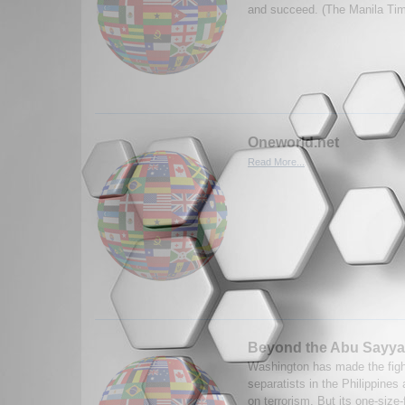
and succeed. (The Manila Ti
Oneworld.net
Read More...
Beyond the Abu Sayya
Washington has made the figh
separatists in the Philippines a
on terrorism. But its one-size-