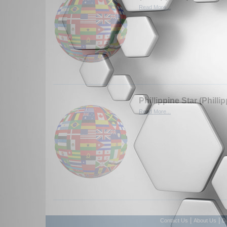
Read More...
Phillippine Star (Philli
Read More...
|
|
Contact Us
About Us
D