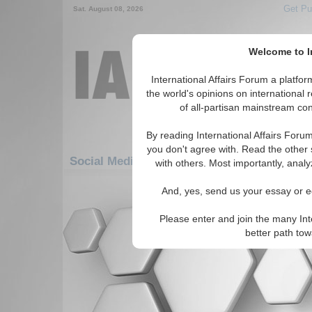
Get Pu
Sat. August 08, 2026
Welcome to In
International Affairs Forum a platf
the world's opinions on international 
of all-partisan mainstream cont
By reading International Affairs Foru
you don't agree with. Read the other 
Social Media: Asia/Pacific: East/Pacific: Phi
with others. Most importantly, analy
There are no Social Media articles av
And, yes, send us your essay or ed
Please enter and join the many Int
better path to