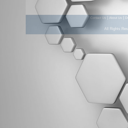
|
|
Contact Us
About Us
D
All Rights Re