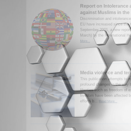
Report on Intolerance 
against Muslims in the
Discrimination and intoleranc
EU have increased since the t
September 2001, a new report
March) by the International He
More...
Media violence and ter
This publication attempts to 
profound changes in the way 
liberties such as freedom of 
freedom have been affected by
efforts b...
Read More...