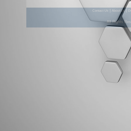
|
|
Contact Us
About Us
D
All Rights Re