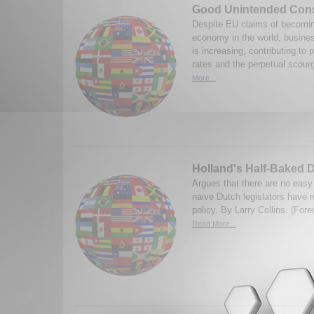
Good Unintended Con
Despite EU claims of becomi
economy in the world, busines
is increasing, contributing to 
rates and the perpetual scour
More...
Holland's Half-Baked 
Argues that there are no easy
naive Dutch legislators have 
policy. By Larry Collins. (Fore
Read More...