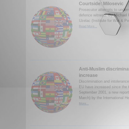
Courtside: Milosevic
Prosecutor attempts to undermi
defence witness. By Michael 
Uzelac (Institute for War & P
Read More...
Anti-Muslim discrimina
increase
Discrimination and intoleranc
EU have increased since the t
September 2001, a new report
March) by the International He
More...