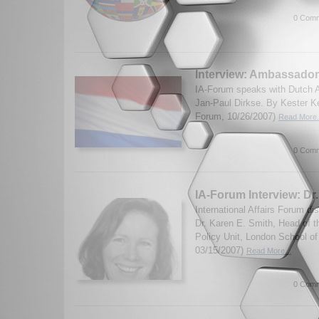
0 Comm
Interview: Ambassador
IA-Forum speaks with Dutch 
Jan-Paul Dirkse. By Kester K
Forum, 10/26/2007)
Read More.
0 Comm
IA-Forum Interview: Dr
International Affairs Forum d
Dr. Karen E. Smith, Head of 
Policy Unit, London School o
03/15/2007)
Read More...
0 Comm