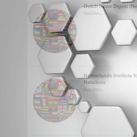
Dutch News Digest (Ne
Read More...
Netherlands Institute fo
Relations
Read More...