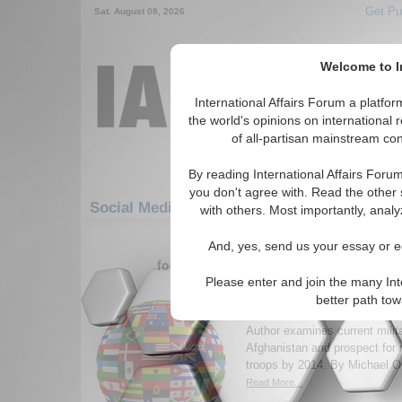
Get Pu
Sat. August 08, 2026
Welcome to In
International Affairs Forum a platf
the world's opinions on international 
of all-partisan mainstream cont
By reading International Affairs Foru
you don't agree with. Read the other 
Social Media: Europe: Central Europe: Net
with others. Most importantly, analy
1-30 Social Media articles displ
And, yes, send us your essay or ed
for the Europe/Central Europe/Netherla
Please enter and join the many Int
Afghanistan 2014: is re
better path to
soldiers feasible?
Author examines current milita
Afghanistan and prospect for
troops by 2014. By Michael Or
Read More...