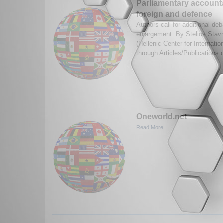
Parliamentary accounta
foreign and defence
Authors call for additional de
enlargement. By Stelios Stavr
(Hellenic Center for Internati
through Articles/Publications 
Oneworld.net
Read More...