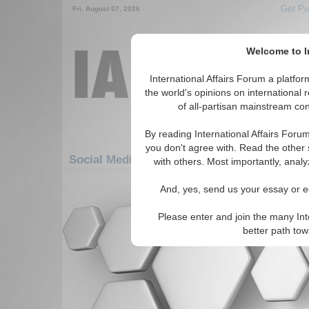
Get Pu
Fri. August 07, 2026
Welcome to In
International Affairs Forum a platf
the world's opinions on international 
of all-partisan mainstream cont
By reading International Affairs Foru
you don't agree with. Read the other 
Social Media: Europe: Eastern Europe: Ro
with others. Most importantly, analy
There are no Social Media articles av
And, yes, send us your essay or ed
Please enter and join the many Int
better path to