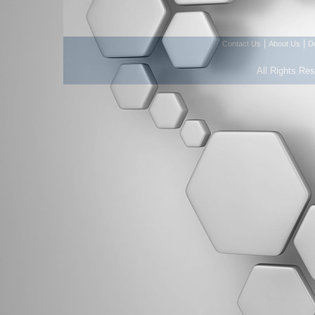
|
|
Contact Us
About Us
D
All Rights Re