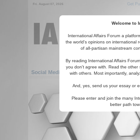
Get Pu
Fri. August 07, 2026
Welcome to In
International Affairs Forum a platf
the world's opinions on international 
of all-partisan mainstream cont
By reading International Affairs Foru
you don't agree with. Read the other 
Social Media: Europe: Northern Europe: Fa
with others. Most importantly, analy
There are no Social Media articles av
And, yes, send us your essay or ed
Please enter and join the many Int
better path to