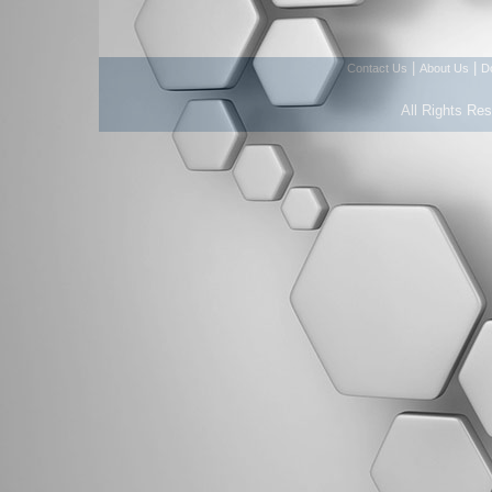
|
|
Contact Us
About Us
D
All Rights Re