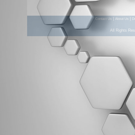
|
|
Contact Us
About Us
D
All Rights Re