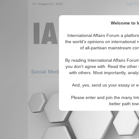
Get Pu
Fri. August 07, 2026
Welcome to In
International Affairs Forum a platf
the world's opinions on international 
of all-partisan mainstream cont
By reading International Affairs Foru
you don't agree with. Read the other 
Social Media: Europe: Northern Europe: Fi
with others. Most importantly, analy
There are no Social Media articles av
And, yes, send us your essay or ed
Please enter and join the many Int
better path to