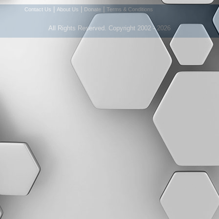
|
|
|
Contact Us
About Us
Donate
Terms & Conditions
All Rights Reserved. Copyright 2002 - 2026