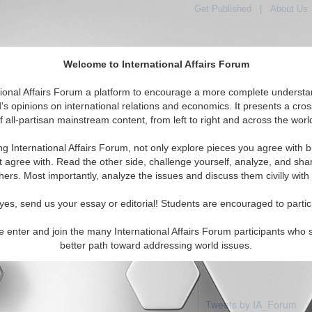
Get Published
|
About Us
Welcome to International Affairs Forum
tional Affairs Forum a platform to encourage a more complete understa
's opinions on international relations and economics. It presents a cros
f all-partisan mainstream content, from left to right and across the worl
Featured
IAF Articles
IAF Editorials
Topics
pe: Wales
ng International Affairs Forum, not only explore pieces you agree with b
articles available
t agree with. Read the other side, challenge yourself, analyze, and sha
hers. Most importantly, analyze the issues and discuss them civilly with
yes, send us your essay or editorial! Students are encouraged to partic
e enter and join the many International Affairs Forum participants who 
better path toward addressing world issues.
Tweets by IA_Forum