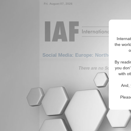
Fri. August 07, 2026
Interna
the world
o
Social Media: Europe: Northern Euro
By readi
There are no Social Media 
you don'
with ot
And, 
Pleas