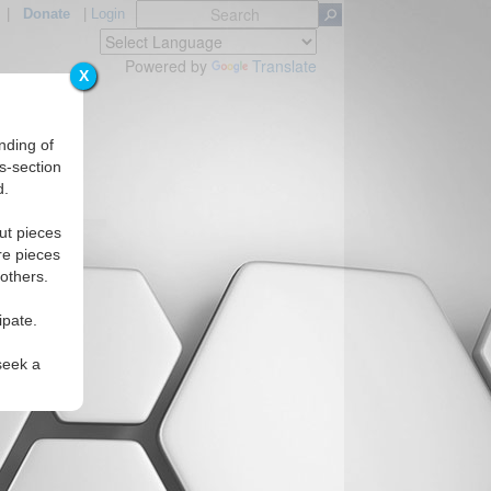
|
Donate
|
Login
Powered by
Translate
X
nding of
s-section
d.
Regions
ut pieces
re pieces
 others.
ipate.
seek a