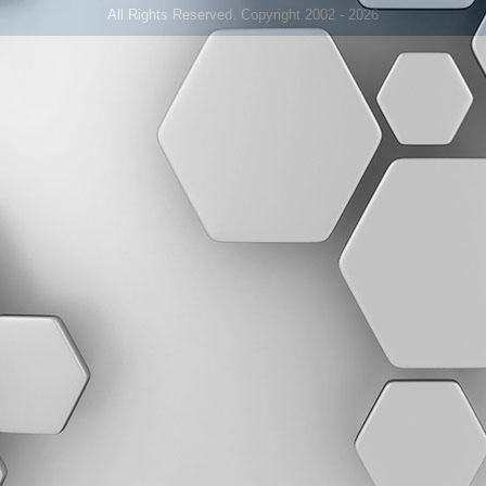
All Rights Reserved. Copyright 2002 - 2026