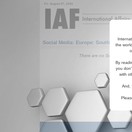
Fri. August 07, 2026
Interna
Social Media: Europe: Southern Europ
the world
o
There are no Social Media 
By readi
you don'
with ot
And, 
Pleas