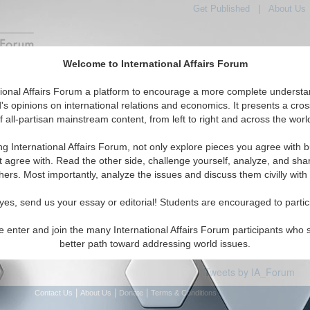
Get Published
|
About Us
Welcome to International Affairs Forum
Featured
IAF Articles
IAF Editorials
Topics
tional Affairs Forum a platform to encourage a more complete understa
e: Croatia
's opinions on international relations and economics. It presents a cros
f all-partisan mainstream content, from left to right and across the worl
articles available
ng International Affairs Forum, not only explore pieces you agree with b
t agree with. Read the other side, challenge yourself, analyze, and sha
hers. Most importantly, analyze the issues and discuss them civilly with
yes, send us your essay or editorial! Students are encouraged to partic
e enter and join the many International Affairs Forum participants who 
better path toward addressing world issues.
Tweets by IA_Forum
|
|
|
Contact Us
About Us
Donate
Terms & Conditions