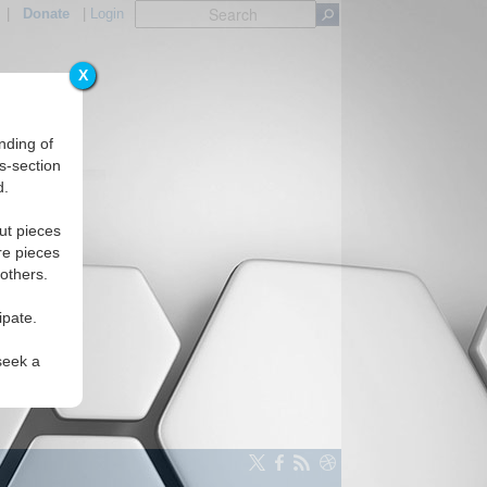
|
Donate
|
Login
X
Regions
nding of
s-section
d.
ut pieces
re pieces
 others.
ipate.
seek a